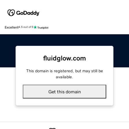
Excellent
4.5 out of 5
fluidglow.com
This domain is registered, but may still be
available.
Get this domain