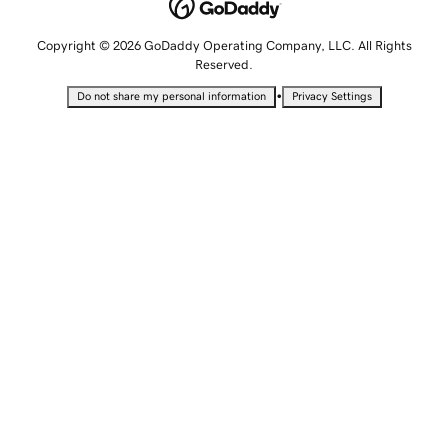
Copyright © 2026 GoDaddy Operating Company, LLC. All Rights
Reserved.
•
Do not share my personal information
Privacy Settings