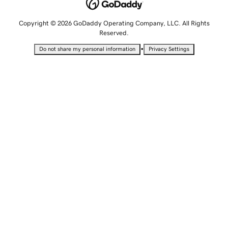
Copyright © 2026 GoDaddy Operating Company, LLC. All Rights
Reserved.
•
Do not share my personal information
Privacy Settings