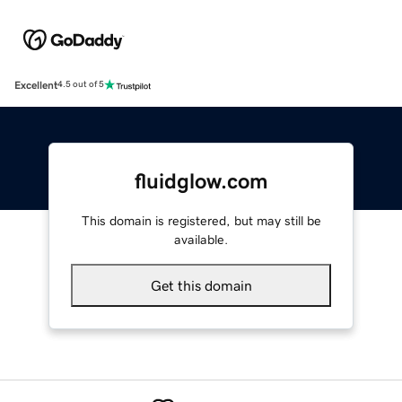
Excellent
4.5 out of 5
fluidglow.com
This domain is registered, but may still be
available.
Get this domain