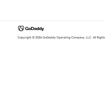
Copyright © 2026 GoDaddy Operating Company, LLC. All Right