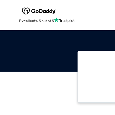
Excellent
4.5 out of 5