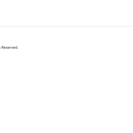
s Reserved.