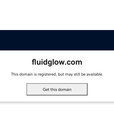
fluidglow.com
This domain is registered, but may still be available.
Get this domain