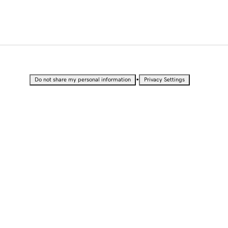
•
Do not share my personal information
Privacy Settings