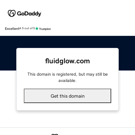
Excellent
4.5 out of 5
fluidglow.com
This domain is registered, but may still be
available.
Get this domain