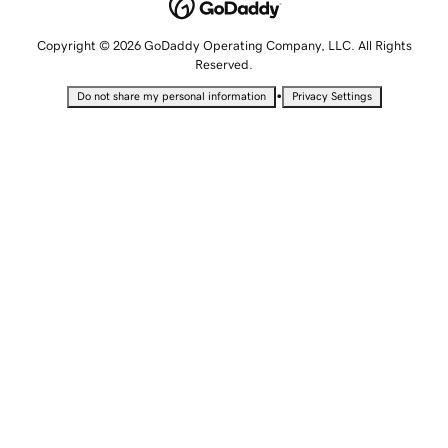
Copyright © 2026 GoDaddy Operating Company, LLC. All Rights
Reserved.
•
Do not share my personal information
Privacy Settings