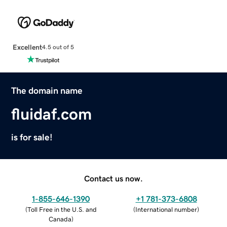
Excellent
4.5 out of 5
The domain name
fluidaf.com
is for sale!
Contact us now.
1-855-646-1390
+1 781-373-6808
(
Toll Free in the U.S. and
(
International number
)
Canada
)