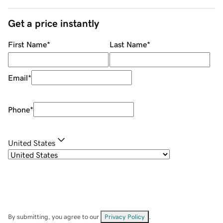
Get a price instantly
First Name
*
Last Name
*
Email
*
Phone
*
United States
By submitting, you agree to our
Privacy Policy
.