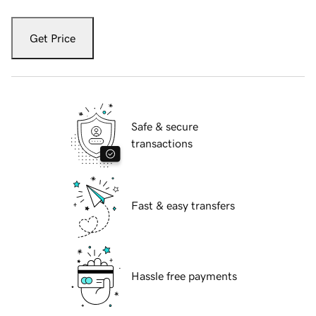
Get Price
Safe & secure
transactions
Fast & easy transfers
Hassle free payments