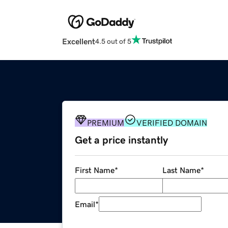
Excellent
4.5 out of 5
PREMIUM
VERIFIED DOMAIN
Get a price instantly
First Name
*
Last Name
*
Email
*