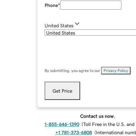
Phone
*
United States
By submitting, you agree to our
Privacy Policy
.
Get Price
Contact us now.
1-855-646-1390
(
Toll Free in the U.S. an
+1 781-373-6808
(
International num