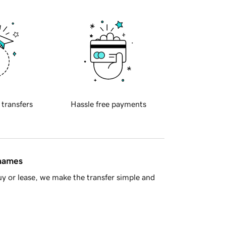
 transfers
Hassle free payments
 names
y or lease, we make the transfer simple and