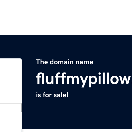
The domain name
fluffmypillo
is for sale!