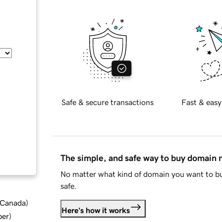
Safe & secure transactions
Fast & easy
The simple, and safe way to buy domain
No matter what kind of domain you want to bu
safe.
d Canada
)
Here's how it works
ber
)