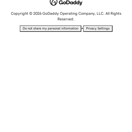
Copyright © 2026 GoDaddy Operating Company, LLC. All Rights
Reserved.
•
Do not share my personal information
Privacy Settings