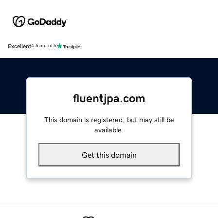
Excellent
4.5 out of 5
fluentjpa.com
This domain is registered, but may still be
available.
Get this domain