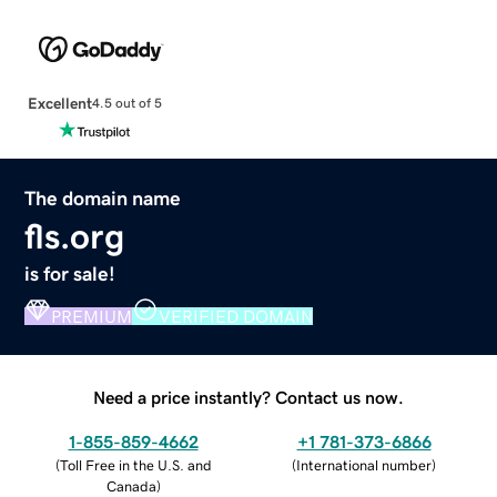
Excellent
4.5 out of 5
The domain name
fls.org
is for sale!
PREMIUM
VERIFIED DOMAIN
Need a price instantly? Contact us now.
1-855-859-4662
+1 781-373-6866
(
Toll Free in the U.S. and
(
International number
)
Canada
)