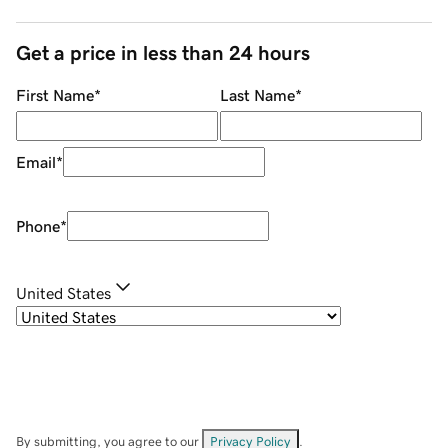
Get a price in less than 24 hours
First Name
*
Last Name
*
Email
*
Phone
*
United States
By submitting, you agree to our
Privacy Policy
.