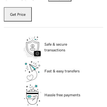
Get Price
Safe & secure
transactions
Fast & easy transfers
Hassle free payments