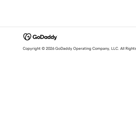
Copyright © 2026 GoDaddy Operating Company, LLC. All Right