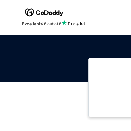
Excellent
4.5 out of 5