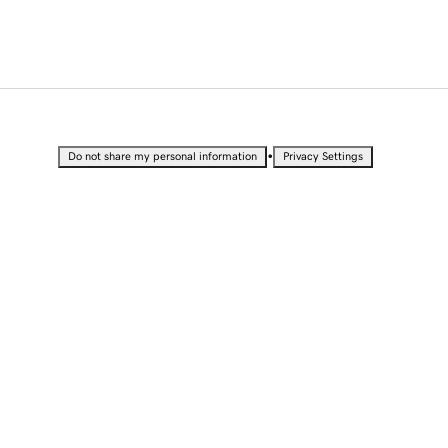
•
Do not share my personal information
Privacy Settings