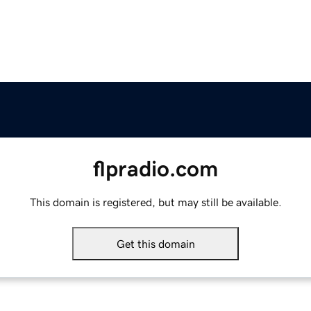
flpradio.com
This domain is registered, but may still be available.
Get this domain