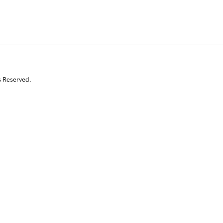
s Reserved.