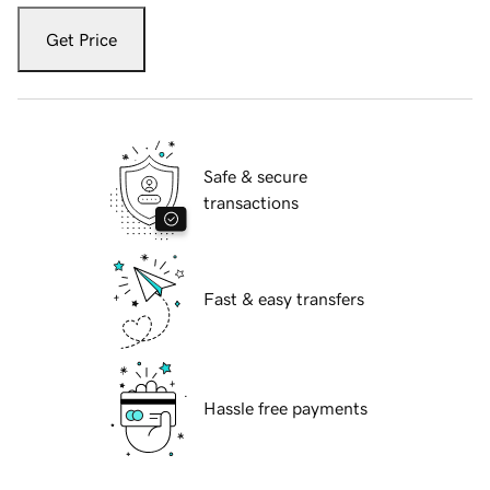
Get Price
Safe & secure
transactions
Fast & easy transfers
Hassle free payments