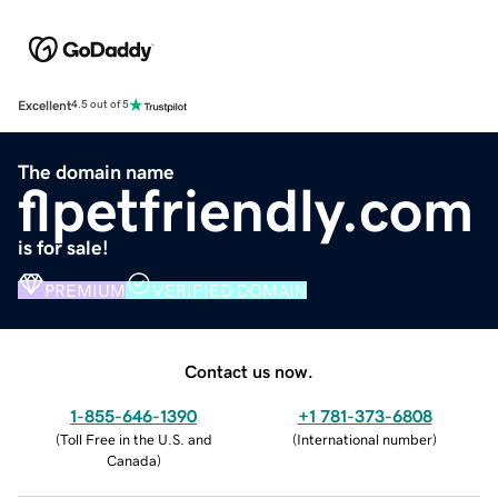
Excellent
4.5 out of 5
The domain name
flpetfriendly.com
is for sale!
PREMIUM
VERIFIED DOMAIN
Contact us now.
1-855-646-1390
+1 781-373-6808
(
Toll Free in the U.S. and
(
International number
)
Canada
)