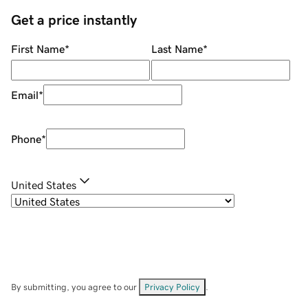
Get a price instantly
First Name
*
Last Name
*
Email
*
Phone
*
United States
By submitting, you agree to our
Privacy Policy
.