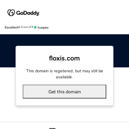
Excellent
4.5 out of 5
floxis.com
This domain is registered, but may still be
available.
Get this domain