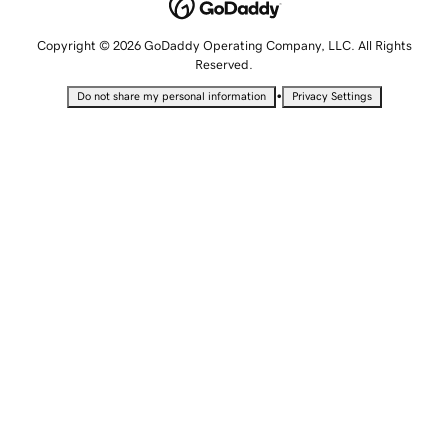
Copyright © 2026 GoDaddy Operating Company, LLC. All Rights
Reserved.
•
Do not share my personal information
Privacy Settings