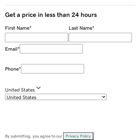
Get a price in less than 24 hours
First Name
*
Last Name
*
Email
*
Phone
*
United States
By submitting, you agree to our
Privacy Policy
.