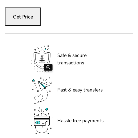
Get Price
Safe & secure
transactions
Fast & easy transfers
Hassle free payments