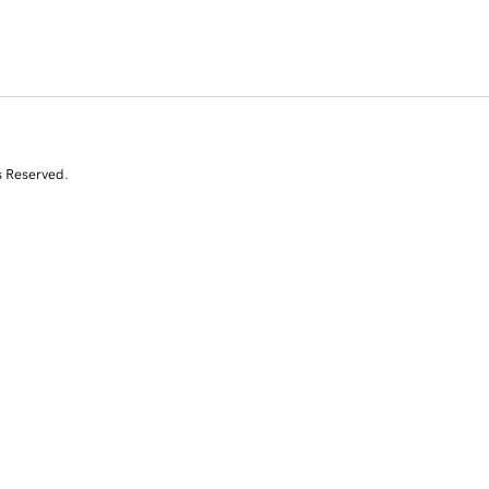
s Reserved.