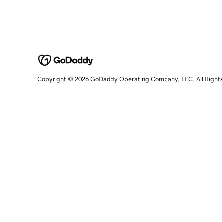
Copyright © 2026 GoDaddy Operating Company, LLC. All Right