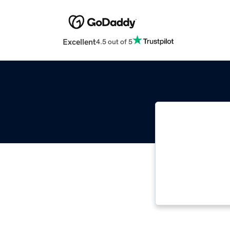
Excellent
4.5 out of 5