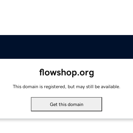
flowshop.org
This domain is registered, but may still be available.
Get this domain