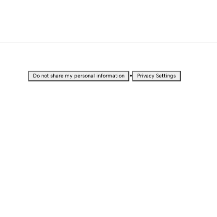
•
Do not share my personal information
Privacy Settings