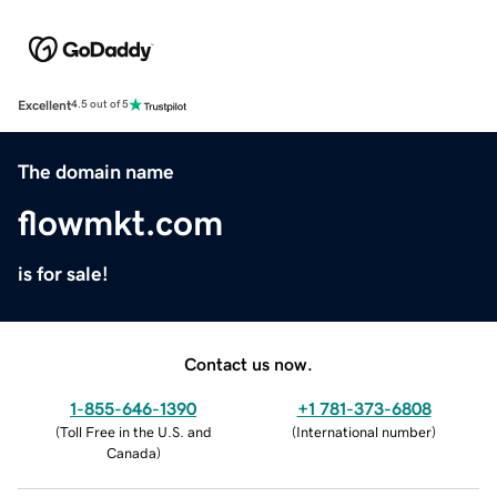
Excellent
4.5 out of 5
The domain name
flowmkt.com
is for sale!
Contact us now.
1-855-646-1390
+1 781-373-6808
(
Toll Free in the U.S. and
(
International number
)
Canada
)