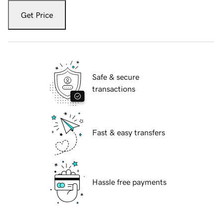
Get Price
Safe & secure
transactions
Fast & easy transfers
Hassle free payments