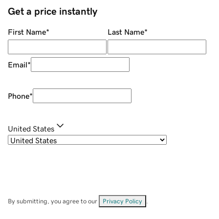
Get a price instantly
First Name
*
Last Name
*
Email
*
Phone
*
United States
By submitting, you agree to our
Privacy Policy
.