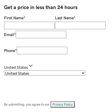
Get a price in less than 24 hours
First Name
*
Last Name
*
Email
*
Phone
*
United States
By submitting, you agree to our
Privacy Policy
.