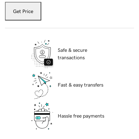
Get Price
Safe & secure
transactions
Fast & easy transfers
Hassle free payments