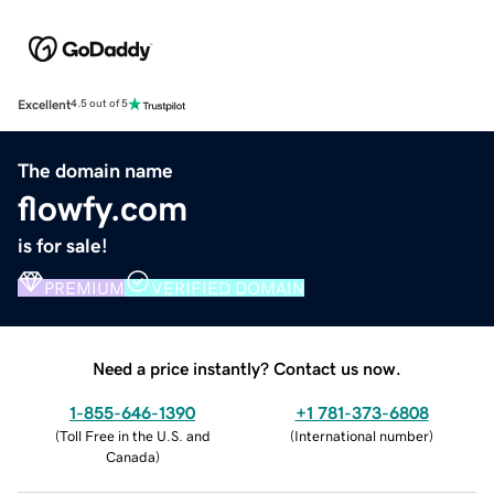
Excellent
4.5 out of 5
The domain name
flowfy.com
is for sale!
PREMIUM
VERIFIED DOMAIN
Need a price instantly? Contact us now.
1-855-646-1390
+1 781-373-6808
(
Toll Free in the U.S. and
(
International number
)
Canada
)