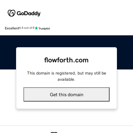
Excellent
4.5 out of 5
flowforth.com
This domain is registered, but may still be
available.
Get this domain