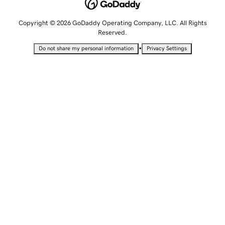
Copyright © 2026 GoDaddy Operating Company, LLC. All Rights
Reserved.
•
Do not share my personal information
Privacy Settings