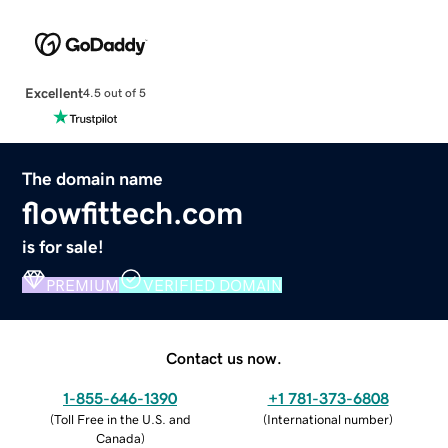
Excellent
4.5 out of 5
The domain name
flowfittech.com
is for sale!
PREMIUM
VERIFIED DOMAIN
Contact us now.
1-855-646-1390
+1 781-373-6808
(
Toll Free in the U.S. and
(
International number
)
Canada
)