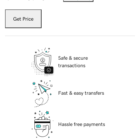
Get Price
Safe & secure
transactions
Fast & easy transfers
Hassle free payments