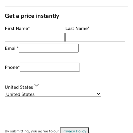
Get a price instantly
First Name
*
Last Name
*
Email
*
Phone
*
United States
By submitting, you agree to our
Privacy Policy
.