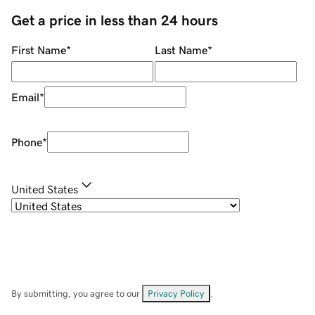
Get a price in less than 24 hours
First Name
*
Last Name
*
Email
*
Phone
*
United States
By submitting, you agree to our
Privacy Policy
.