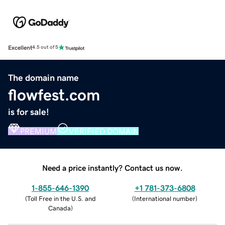
Excellent
4.5 out of 5
The domain name
flowfest.com
is for sale!
PREMIUM
VERIFIED DOMAIN
Need a price instantly? Contact us now.
1-855-646-1390
+1 781-373-6808
(
Toll Free in the U.S. and
(
International number
)
Canada
)