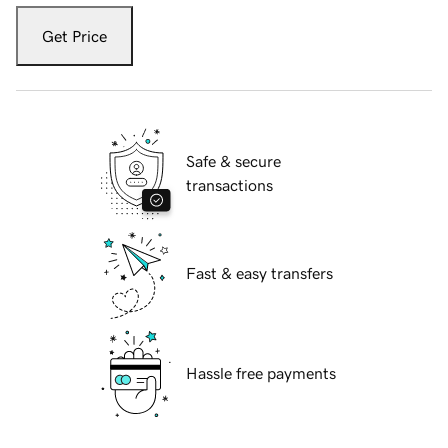
Get Price
Safe & secure
transactions
Fast & easy transfers
Hassle free payments