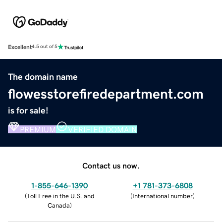
Excellent
4.5 out of 5
The domain name
flowesstorefiredepartment.com
is for sale!
PREMIUM
VERIFIED DOMAIN
Contact us now.
1-855-646-1390
+1 781-373-6808
(
Toll Free in the U.S. and
(
International number
)
Canada
)