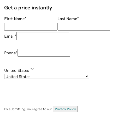
Get a price instantly
First Name
*
Last Name
*
Email
*
Phone
*
United States
By submitting, you agree to our
Privacy Policy
.