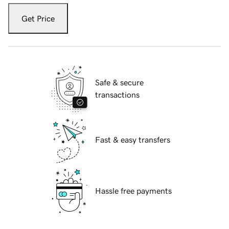
Get Price
Safe & secure
transactions
Fast & easy transfers
Hassle free payments