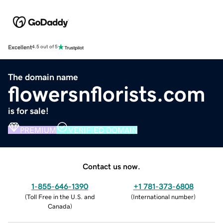
Excellent
4.5 out of 5
The domain name
flowersnflorists.com
is for sale!
PREMIUM
VERIFIED DOMAIN
Contact us now.
1-855-646-1390
+1 781-373-6808
(
Toll Free in the U.S. and
(
International number
)
Canada
)