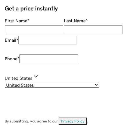
Get a price instantly
First Name
*
Last Name
*
Email
*
Phone
*
United States
By submitting, you agree to our
Privacy Policy
.