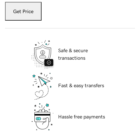
Get Price
Safe & secure
transactions
Fast & easy transfers
Hassle free payments