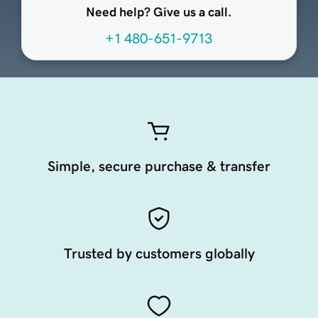
Need help? Give us a call.
+1 480-651-9713
Simple, secure purchase & transfer
Trusted by customers globally