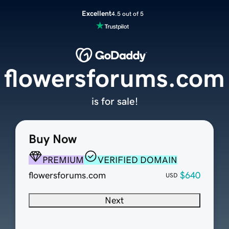
Excellent
4.5 out of 5
flowersforums.com
is for sale!
Buy Now
PREMIUM
VERIFIED DOMAIN
flowersforums.com
$640
USD
Next