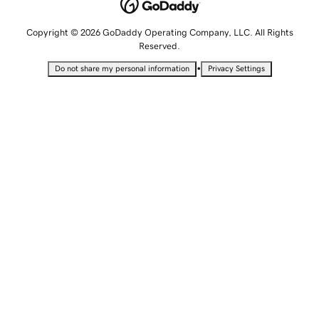
Copyright © 2026 GoDaddy Operating Company, LLC. All Rights
Reserved.
•
Do not share my personal information
Privacy Settings