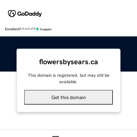
Excellent
4.5 out of 5
flowersbysears.ca
This domain is registered, but may still be
available.
Get this domain