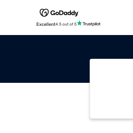
Excellent
4.5 out of 5