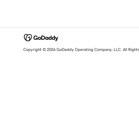
Copyright © 2026 GoDaddy Operating Company, LLC. All Right