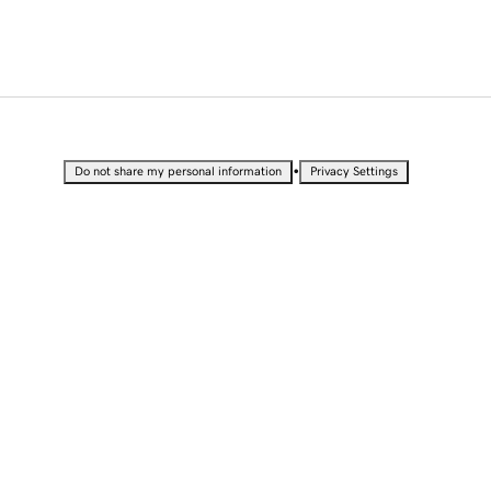
•
Do not share my personal information
Privacy Settings