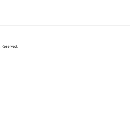
s Reserved.