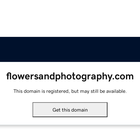
flowersandphotography.com
This domain is registered, but may still be available.
Get this domain