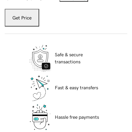
Get Price
Safe & secure
transactions
Fast & easy transfers
Hassle free payments