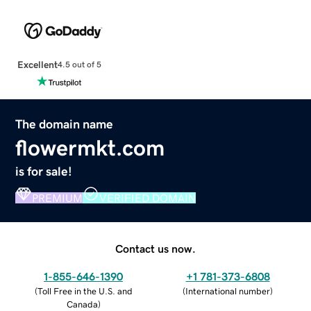
Excellent
4.5 out of 5
The domain name
flowermkt.com
is for sale!
PREMIUM
VERIFIED DOMAIN
Contact us now.
1-855-646-1390
+1 781-373-6808
(
Toll Free in the U.S. and
(
International number
)
Canada
)