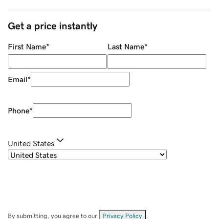
Get a price instantly
First Name
*
Last Name
*
Email
*
Phone
*
United States
By submitting, you agree to our
Privacy Policy
.