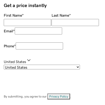
Get a price instantly
First Name
*
Last Name
*
Email
*
Phone
*
United States
By submitting, you agree to our
Privacy Policy
.