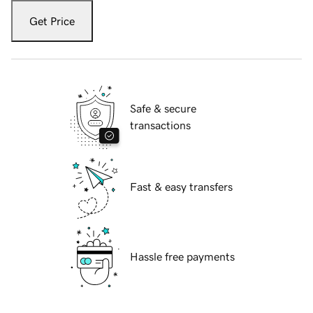
Get Price
Safe & secure
transactions
Fast & easy transfers
Hassle free payments