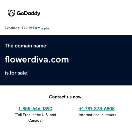
Excellent
4.5 out of 5
The domain name
flowerdiva.com
is for sale!
Contact us now.
1-855-646-1390
+1 781-373-6808
(
Toll Free in the U.S. and
(
International number
)
Canada
)