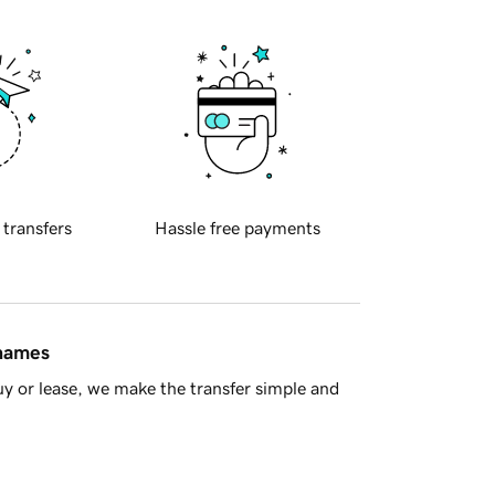
 transfers
Hassle free payments
 names
y or lease, we make the transfer simple and