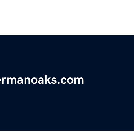
hermanoaks.com