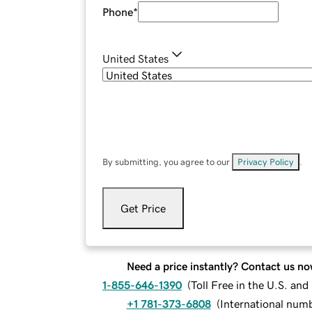
Phone
*
United States
By submitting, you agree to our
Privacy Policy
.
Get Price
Need a price instantly? Contact us no
1-855-646-1390
(
Toll Free in the U.S. an
+1 781-373-6808
(
International num