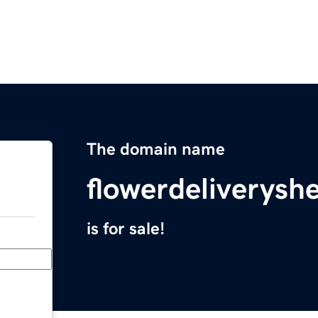
The domain name
flowerdeliverys
is for sale!