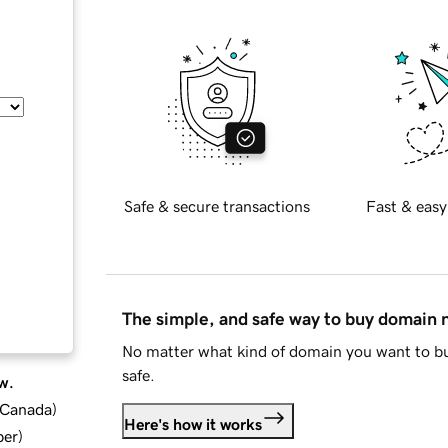
Safe & secure transactions
Fast & easy
The simple, and safe way to buy domain
No matter what kind of domain you want to bu
safe.
w.
d Canada
)
Here's how it works
ber
)