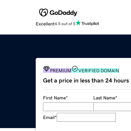
Excellent
4.5 out of 5
PREMIUM
VERIFIED DOMAIN
Get a price in less than 24 hours
First Name
*
Last Name
*
Email
*