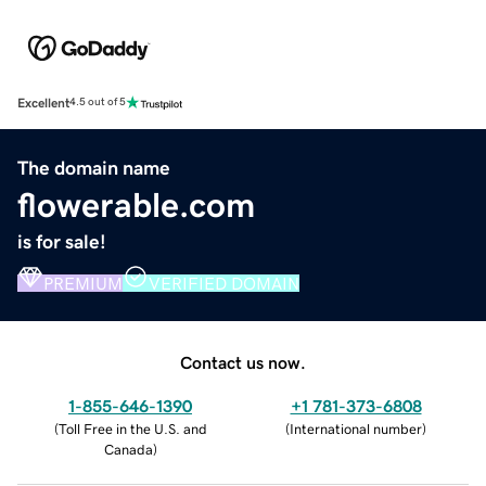
Excellent
4.5 out of 5
The domain name
flowerable.com
is for sale!
PREMIUM
VERIFIED DOMAIN
Contact us now.
1-855-646-1390
+1 781-373-6808
(
Toll Free in the U.S. and
(
International number
)
Canada
)