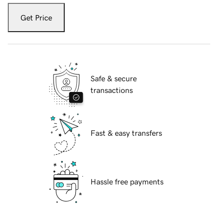
Get Price
Safe & secure
transactions
Fast & easy transfers
Hassle free payments