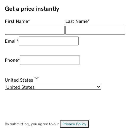
Get a price instantly
First Name
*
Last Name
*
Email
*
Phone
*
United States
By submitting, you agree to our
Privacy Policy
.