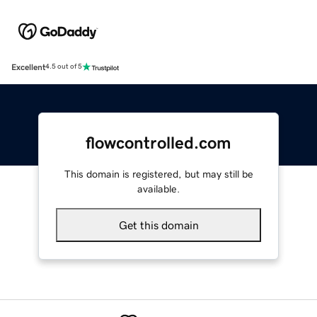
Excellent
4.5 out of 5
flowcontrolled.com
This domain is registered, but may still be
available.
Get this domain