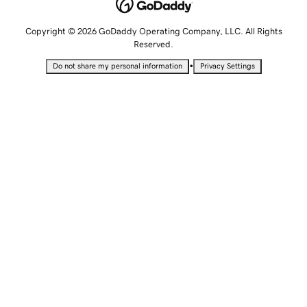
Copyright © 2026 GoDaddy Operating Company, LLC. All Rights
Reserved.
•
Do not share my personal information
Privacy Settings