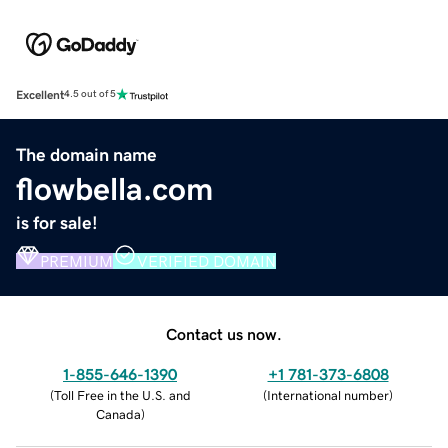
Excellent
4.5 out of 5
The domain name
flowbella.com
is for sale!
PREMIUM
VERIFIED DOMAIN
Contact us now.
1-855-646-1390
+1 781-373-6808
(
Toll Free in the U.S. and
(
International number
)
Canada
)