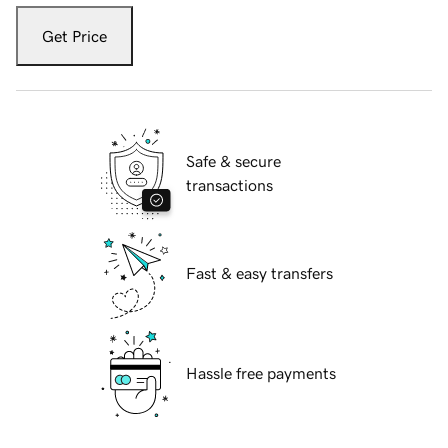
Get Price
Safe & secure
transactions
Fast & easy transfers
Hassle free payments