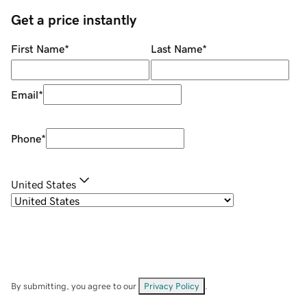
Get a price instantly
First Name
*
Last Name
*
Email
*
Phone
*
United States
By submitting, you agree to our
Privacy Policy
.