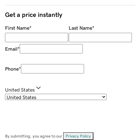
Get a price instantly
First Name
*
Last Name
*
Email
*
Phone
*
United States
By submitting, you agree to our
Privacy Policy
.