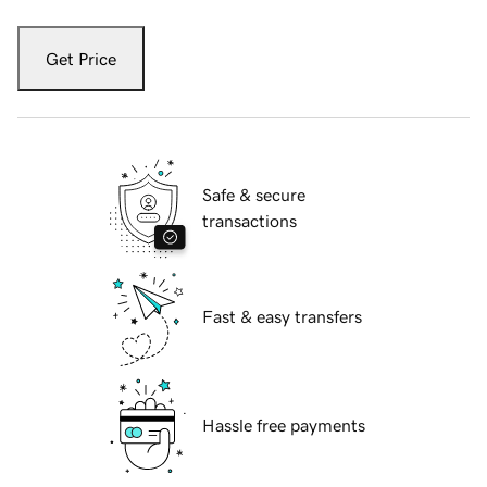
Get Price
Safe & secure
transactions
Fast & easy transfers
Hassle free payments