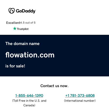
Excellent
4.5 out of 5
The domain name
flowation.com
is for sale!
Contact us now.
1-855-646-1390
+1 781-373-6808
(
Toll Free in the U.S. and
(
International number
)
Canada
)