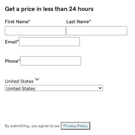
Get a price in less than 24 hours
First Name
*
Last Name
*
Email
*
Phone
*
United States
By submitting, you agree to our
Privacy Policy
.