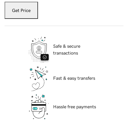
Get Price
Safe & secure
transactions
Fast & easy transfers
Hassle free payments