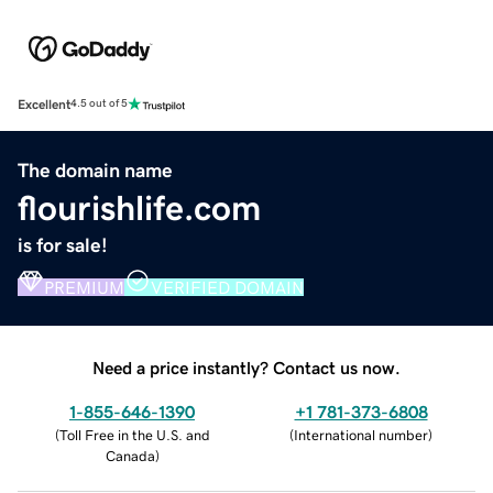
Excellent
4.5 out of 5
The domain name
flourishlife.com
is for sale!
PREMIUM
VERIFIED DOMAIN
Need a price instantly? Contact us now.
1-855-646-1390
+1 781-373-6808
(
Toll Free in the U.S. and
(
International number
)
Canada
)