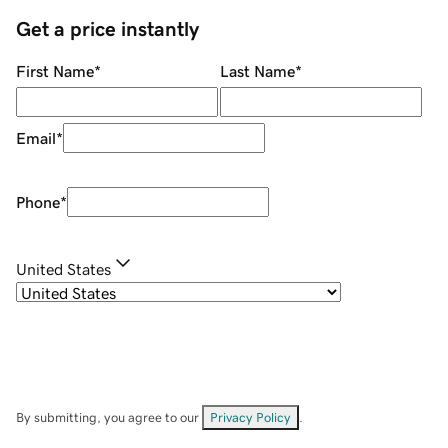
Get a price instantly
First Name
*
Last Name
*
Email
*
Phone
*
United States
By submitting, you agree to our
Privacy Policy
.