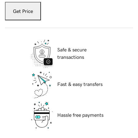
Get Price
Safe & secure
transactions
Fast & easy transfers
Hassle free payments