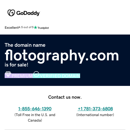
Excellent
4.5 out of 5
The domain name
flotography.com
is for sale!
PREMIUM
VERIFIED DOMAIN
Contact us now.
1-855-646-1390
+1 781-373-6808
(
Toll Free in the U.S. and
(
International number
)
Canada
)