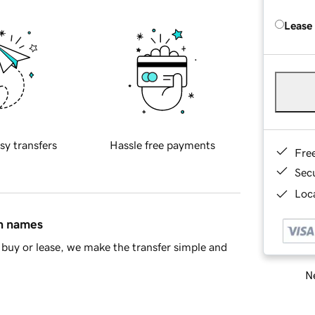
Lease
sy transfers
Hassle free payments
Fre
Sec
Loca
in names
buy or lease, we make the transfer simple and
Ne