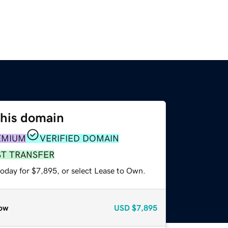
this domain
EMIUM
VERIFIED DOMAIN
ST TRANSFER
today for $7,895, or select Lease to Own.
ow
USD
$7,895