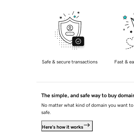
Safe & secure transactions
Fast & ea
The simple, and safe way to buy doma
No matter what kind of domain you want to 
safe.
Here's how it works