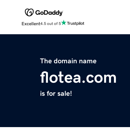
Excellent
4.5 out of 5
The domain name
flotea.com
is for sale!