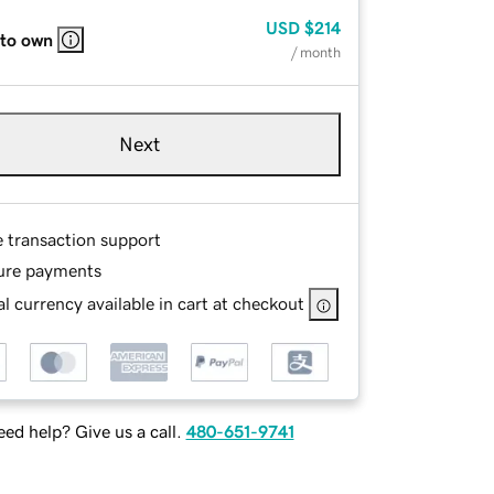
USD
$214
 to own
/ month
Next
e transaction support
ure payments
l currency available in cart at checkout
ed help? Give us a call.
480-651-9741