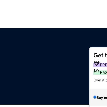
Get 
PR
FA
Own it 
Buy n