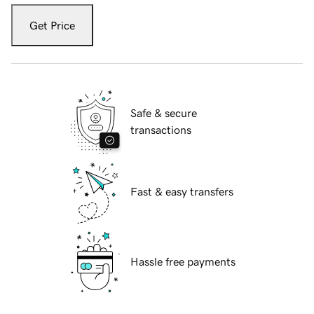
Get Price
Safe & secure
transactions
Fast & easy transfers
Hassle free payments