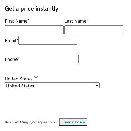
Get a price instantly
First Name
*
Last Name
*
Email
*
Phone
*
United States
By submitting, you agree to our
Privacy Policy
.