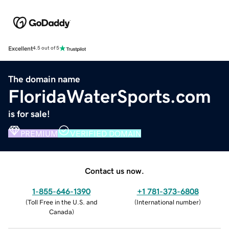
Excellent
4.5 out of 5
The domain name
FloridaWaterSports.com
is for sale!
PREMIUM
VERIFIED DOMAIN
Contact us now.
1-855-646-1390
+1 781-373-6808
(
Toll Free in the U.S. and
(
International number
)
Canada
)