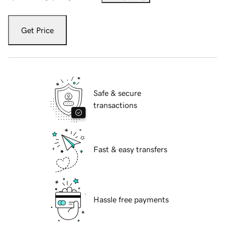
Get Price
Safe & secure
transactions
Fast & easy transfers
Hassle free payments