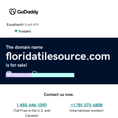
Excellent
4.5 out of 5
The domain name
floridatilesource.com
is for sale!
PREMIUM
VERIFIED DOMAIN
Contact us now.
1-855-646-1390
+1 781-373-6808
(
Toll Free in the U.S. and
(
International number
)
Canada
)