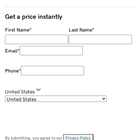
Get a price instantly
First Name
*
Last Name
*
Email
*
Phone
*
United States
By submitting, you agree to our
Privacy Policy
.