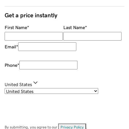
Get a price instantly
First Name
*
Last Name
*
Email
*
Phone
*
United States
By submitting, you agree to our
Privacy Policy
.