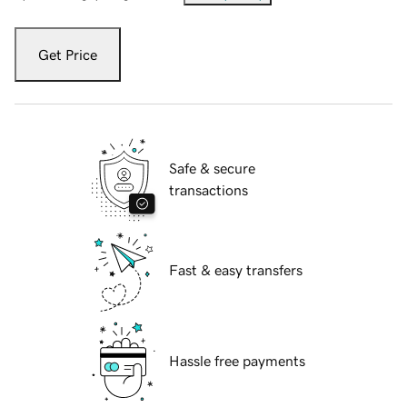
Get Price
Safe & secure
transactions
Fast & easy transfers
Hassle free payments