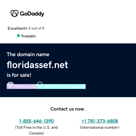
Excellent
4.5 out of 5
The domain name
floridassef.net
is for sale!
PREMIUM
VERIFIED DOMAIN
Contact us now.
1-855-646-1390
+1 781-373-6808
(
Toll Free in the U.S. and
(
International number
)
Canada
)