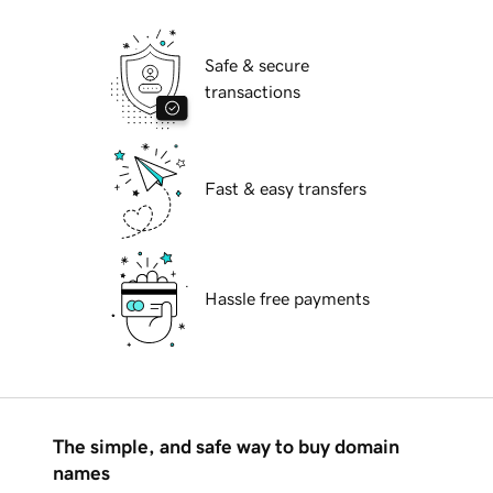
Safe & secure
transactions
Fast & easy transfers
Hassle free payments
The simple, and safe way to buy domain
names