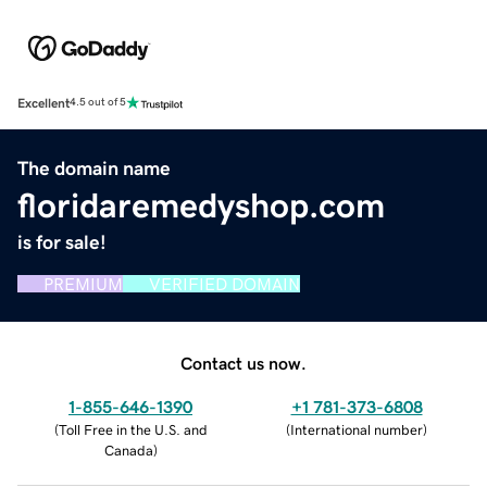
Excellent
4.5 out of 5
The domain name
floridaremedyshop.com
is for sale!
PREMIUM
VERIFIED DOMAIN
Contact us now.
1-855-646-1390
+1 781-373-6808
(
Toll Free in the U.S. and
(
International number
)
Canada
)