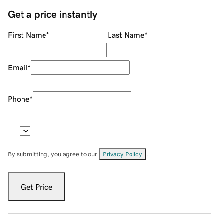
Get a price instantly
First Name
*
Last Name
*
Email
*
Phone
*
By submitting, you agree to our
Privacy Policy
.
Get Price