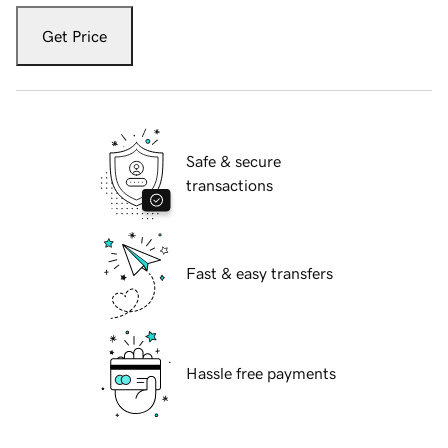
Get Price
Safe & secure
transactions
Fast & easy transfers
Hassle free payments