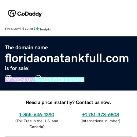
Excellent
4.5 out of 5
The domain name
floridaonatankfull.com
is for sale!
PREMIUM
VERIFIED DOMAIN
Need a price instantly? Contact us now.
1-855-646-1390
+1 781-373-6808
(
Toll Free in the U.S. and
(
International number
)
Canada
)