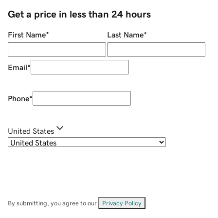
Get a price in less than 24 hours
First Name
*
Last Name
*
Email
*
Phone
*
United States
By submitting, you agree to our
Privacy Policy
.