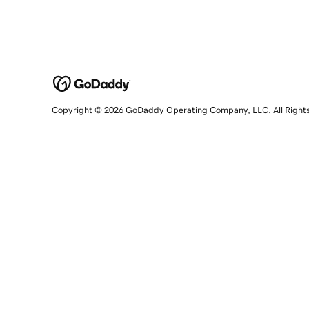
Copyright © 2026 GoDaddy Operating Company, LLC. All Right