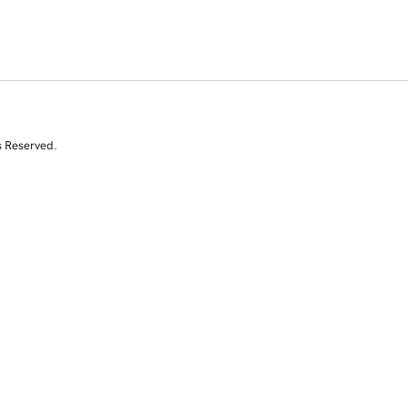
s Reserved.