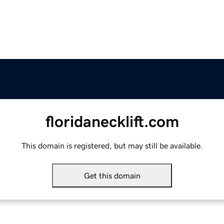
floridanecklift.com
This domain is registered, but may still be available.
Get this domain