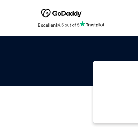
Excellent
4.5 out of 5