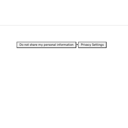
•
Do not share my personal information
Privacy Settings