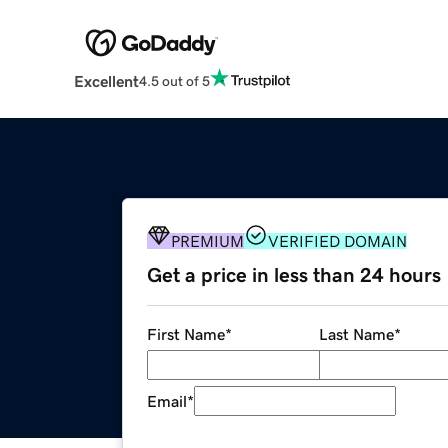
Excellent
4.5 out of 5
PREMIUM
VERIFIED DOMAIN
Get a price in less than 24 hours
First Name
*
Last Name
*
Email
*