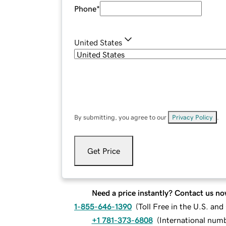
Phone
*
United States
By submitting, you agree to our
Privacy Policy
.
Get Price
Need a price instantly? Contact us no
1-855-646-1390
(
Toll Free in the U.S. an
+1 781-373-6808
(
International num