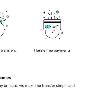
 transfers
Hassle free payments
 names
y or lease, we make the transfer simple and