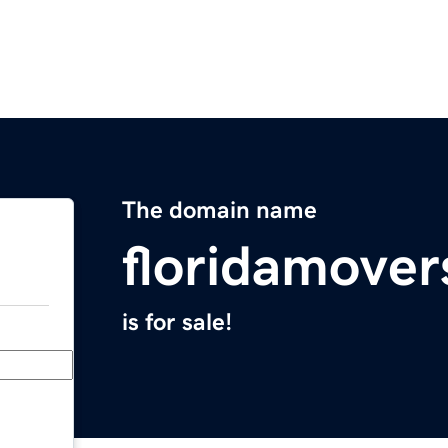
The domain name
floridamove
is for sale!