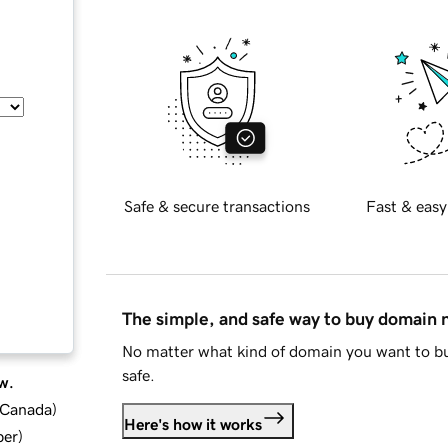
Safe & secure transactions
Fast & easy
The simple, and safe way to buy domain
No matter what kind of domain you want to bu
safe.
w.
d Canada
)
Here's how it works
ber
)