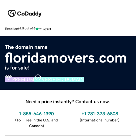
Excellent
4.5 out of 5
The domain name
floridamovers.com
is for sale!
PREMIUM
VERIFIED DOMAIN
Need a price instantly? Contact us now.
1-855-646-1390
+1 781-373-6808
(
Toll Free in the U.S. and
(
International number
)
Canada
)