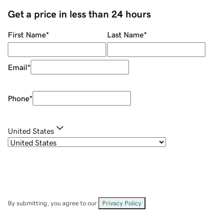
Get a price in less than 24 hours
First Name
*
Last Name
*
Email
*
Phone
*
United States
By submitting, you agree to our
Privacy Policy
.