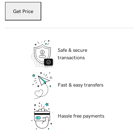
Get Price
Safe & secure
transactions
Fast & easy transfers
Hassle free payments