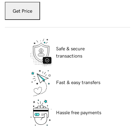
Get Price
Safe & secure
transactions
Fast & easy transfers
Hassle free payments