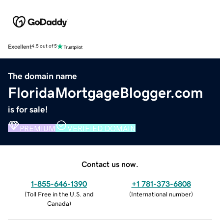
Excellent
4.5 out of 5
The domain name
FloridaMortgageBlogger.com
is for sale!
PREMIUM
VERIFIED DOMAIN
Contact us now.
1-855-646-1390
+1 781-373-6808
(
Toll Free in the U.S. and
(
International number
)
Canada
)