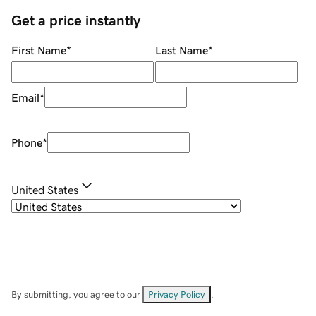
Get a price instantly
First Name
*
Last Name
*
Email
*
Phone
*
United States
By submitting, you agree to our
Privacy Policy
.