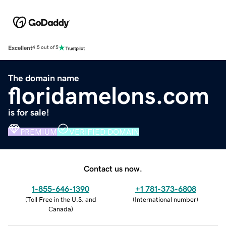
Excellent
4.5 out of 5
The domain name
floridamelons.com
is for sale!
PREMIUM
VERIFIED DOMAIN
Contact us now.
1-855-646-1390
+1 781-373-6808
(
Toll Free in the U.S. and
(
International number
)
Canada
)