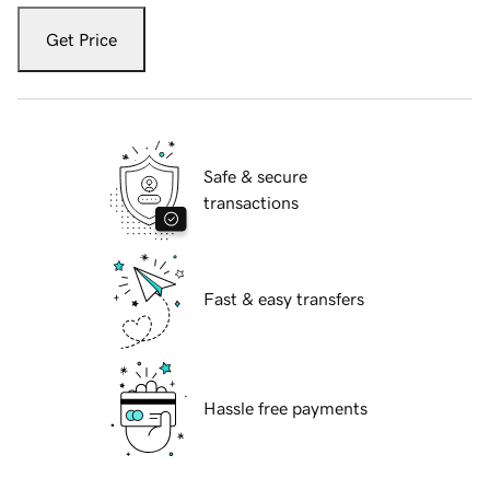
Get Price
Safe & secure
transactions
Fast & easy transfers
Hassle free payments