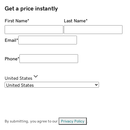
Get a price instantly
First Name
*
Last Name
*
Email
*
Phone
*
United States
By submitting, you agree to our
Privacy Policy
.