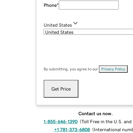
Phone
*
United States
By submitting, you agree to our
Privacy Policy
.
Get Price
Contact us now.
1-855-646-1390
(
Toll Free in the U.S. an
+1 781-373-6808
(
International num