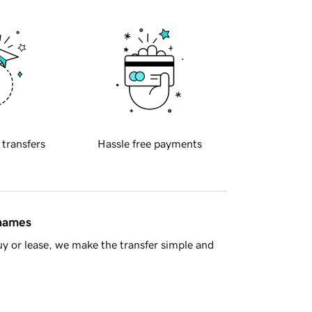
 transfers
Hassle free payments
 names
y or lease, we make the transfer simple and