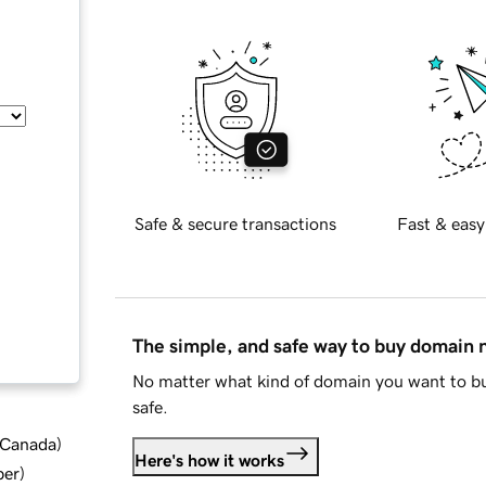
Safe & secure transactions
Fast & easy
The simple, and safe way to buy domain
No matter what kind of domain you want to bu
safe.
d Canada
)
Here's how it works
ber
)