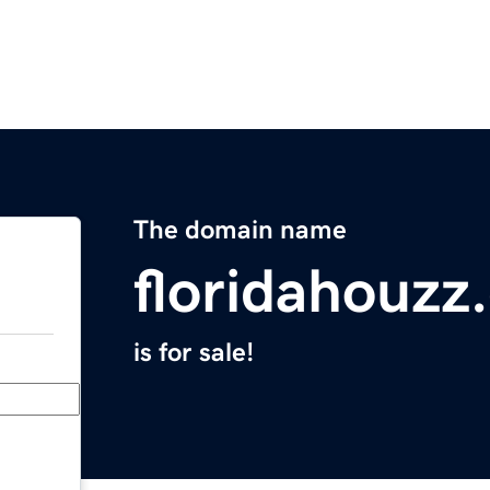
The domain name
floridahouzz
is for sale!