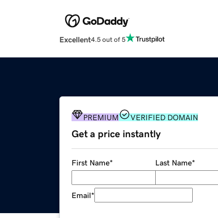
Excellent
4.5 out of 5
PREMIUM
VERIFIED DOMAIN
Get a price instantly
First Name
*
Last Name
*
Email
*