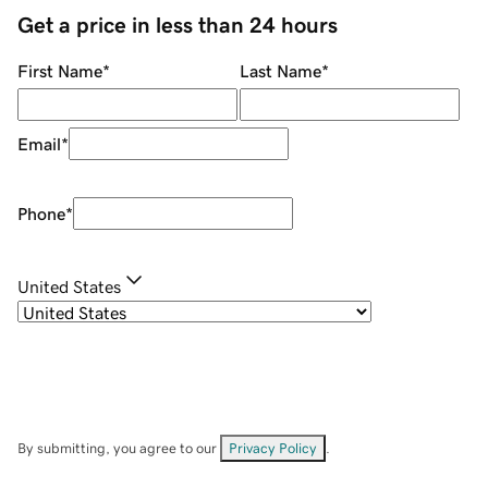
Get a price in less than 24 hours
First Name
*
Last Name
*
Email
*
Phone
*
United States
By submitting, you agree to our
Privacy Policy
.