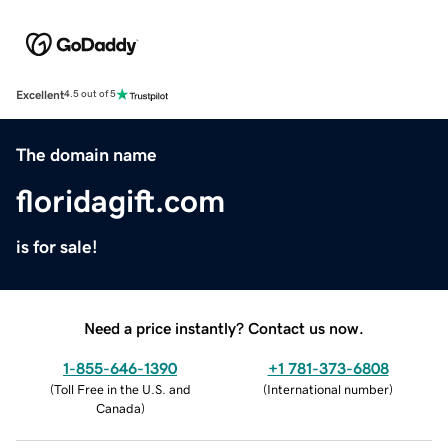
Excellent
4.5 out of 5
The domain name
floridagift.com
is for sale!
Need a price instantly? Contact us now.
1-855-646-1390
+1 781-373-6808
(
Toll Free in the U.S. and
(
International number
)
Canada
)