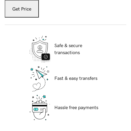
Get Price
Safe & secure
transactions
Fast & easy transfers
Hassle free payments