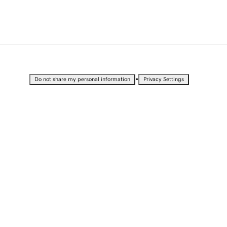
•
Do not share my personal information
Privacy Settings