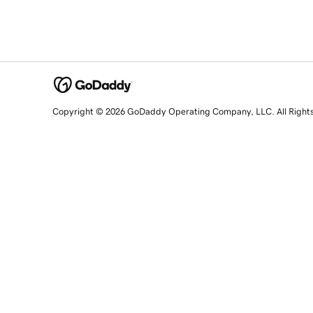
Copyright © 2026 GoDaddy Operating Company, LLC. All Right