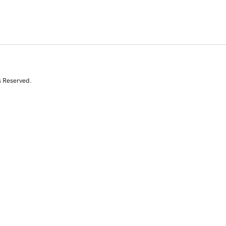
s Reserved.