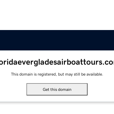
loridaevergladesairboattours.c
This domain is registered, but may still be available.
Get this domain