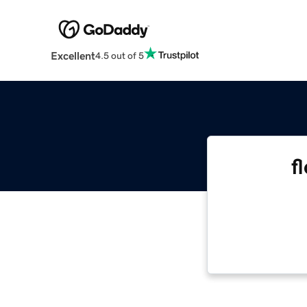
Excellent
4.5 out of 5
f