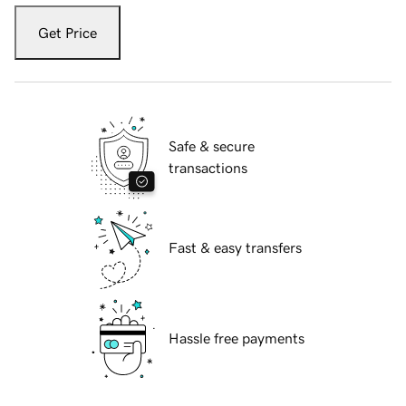
Get Price
Safe & secure
transactions
Fast & easy transfers
Hassle free payments