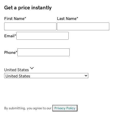
Get a price instantly
First Name
*
Last Name
*
Email
*
Phone
*
United States
By submitting, you agree to our
Privacy Policy
.