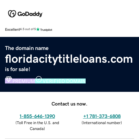
Excellent
4.5 out of 5
The domain name
floridacitytitleloans.com
is for sale!
PREMIUM
VERIFIED DOMAIN
Contact us now.
1-855-646-1390
+1 781-373-6808
(
Toll Free in the U.S. and
(
International number
)
Canada
)