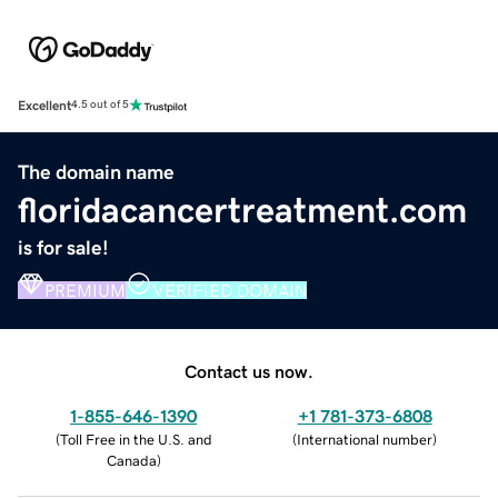
Excellent
4.5 out of 5
The domain name
floridacancertreatment.com
is for sale!
PREMIUM
VERIFIED DOMAIN
Contact us now.
1-855-646-1390
+1 781-373-6808
(
Toll Free in the U.S. and
(
International number
)
Canada
)