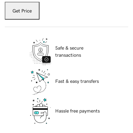
Get Price
Safe & secure
transactions
Fast & easy transfers
Hassle free payments