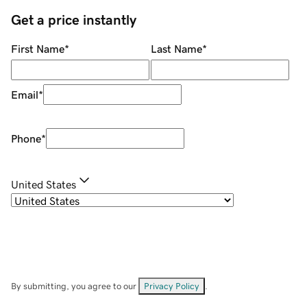
Get a price instantly
First Name
*
Last Name
*
Email
*
Phone
*
United States
By submitting, you agree to our
Privacy Policy
.