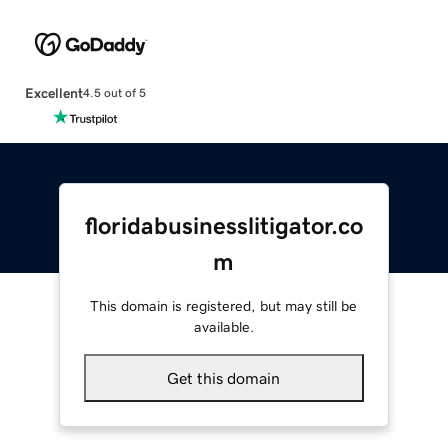
Excellent
4.5 out of 5
floridabusinesslitigator.co
m
This domain is registered, but may still be
available.
Get this domain