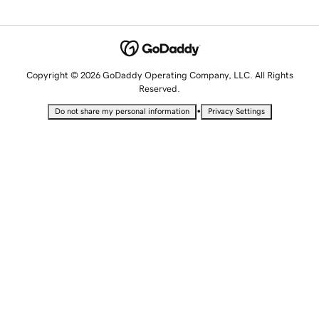
Copyright © 2026 GoDaddy Operating Company, LLC. All Rights
Reserved.
•
Do not share my personal information
Privacy Settings