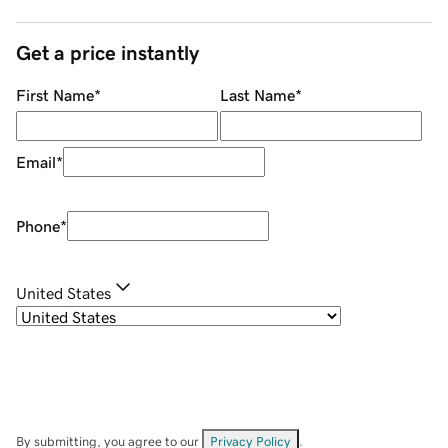
Get a price instantly
First Name
*
Last Name
*
Email
*
Phone
*
United States
By submitting, you agree to our
Privacy Policy
.