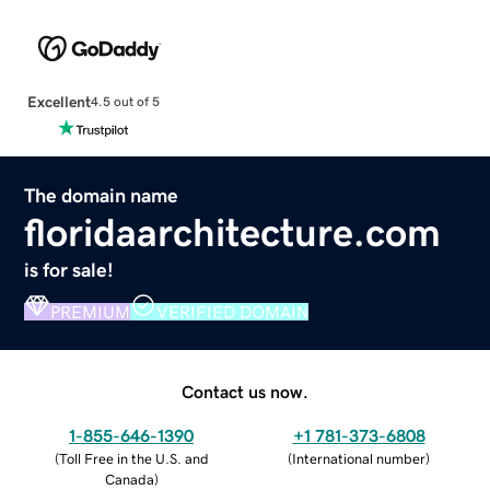
Excellent
4.5 out of 5
The domain name
floridaarchitecture.com
is for sale!
PREMIUM
VERIFIED DOMAIN
Contact us now.
1-855-646-1390
+1 781-373-6808
(
Toll Free in the U.S. and
(
International number
)
Canada
)