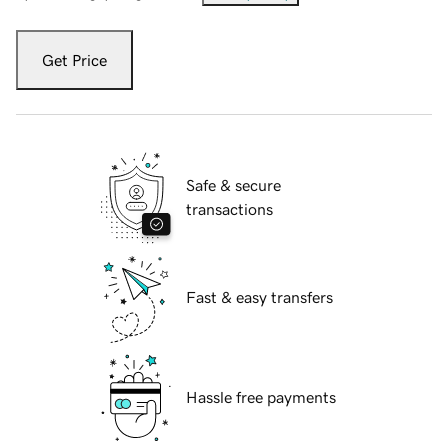
Get Price
Safe & secure
transactions
Fast & easy transfers
Hassle free payments